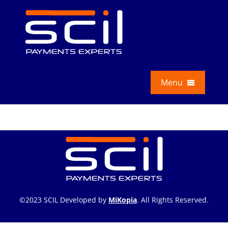
Skip
to
content
Menu
Services
Education
About Us
News
©2023 SCIL Developed by
MiKopia
. All Rights Reserved.
Contact