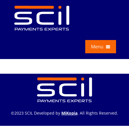
Skip
to
content
Menu
Services
Education
About Us
News
©2023 SCIL Developed by
MiKopia
. All Rights Reserved.
Contact