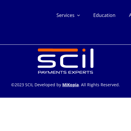
Services
Education
©2023 SCIL Developed by
MiKopia
. All Rights Reserved.