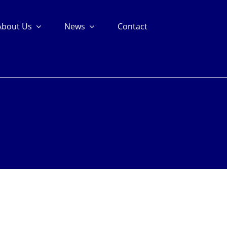
About Us
News
Contact