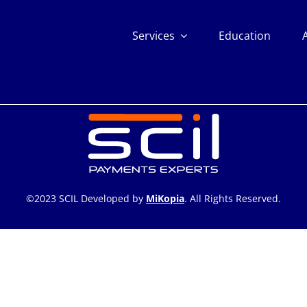
Services
Education
©2023 SCIL Developed by
MiKopia
. All Rights Reserved.