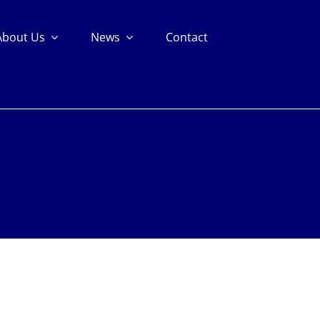
About Us
News
Contact