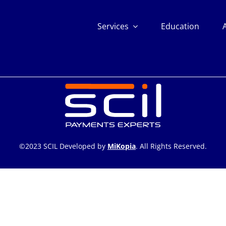
Services
Education
©2023 SCIL Developed by
MiKopia
. All Rights Reserved.