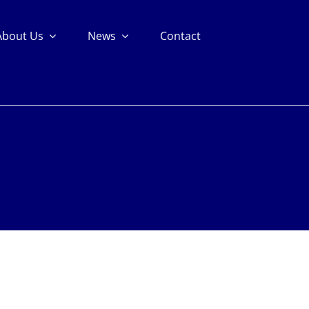
About Us
News
Contact