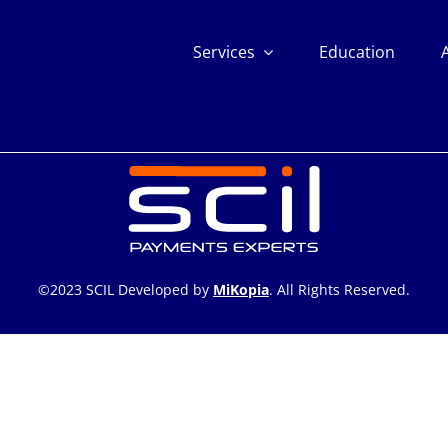
Services
Education
©2023 SCIL Developed by
MiKopia
. All Rights Reserved.