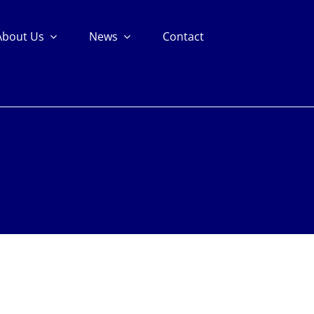
About Us
News
Contact